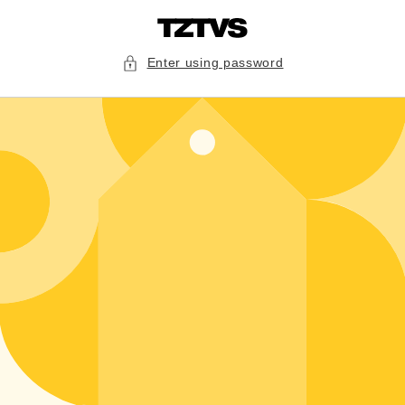
Skip to
content
Enter using password