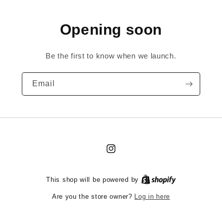
Opening soon
Be the first to know when we launch.
Email
Instagram
This shop will be powered by
Log in here
Are you the store owner?